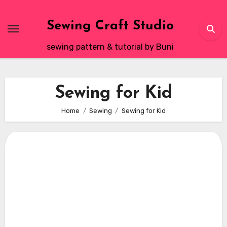
Skip
to
Sewing Craft Studio
content
sewing pattern & tutorial by Buni
Sewing for Kid
Home
Sewing
Sewing for Kid