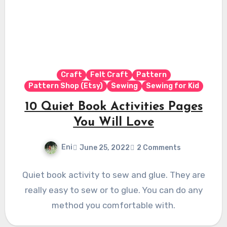
Craft
Felt Craft
Pattern
Pattern Shop (Etsy)
Sewing
Sewing for Kid
10 Quiet Book Activities Pages
You Will Love
Eni
June 25, 2022
2 Comments
Quiet book activity to sew and glue. They are
really easy to sew or to glue. You can do any
method you comfortable with.