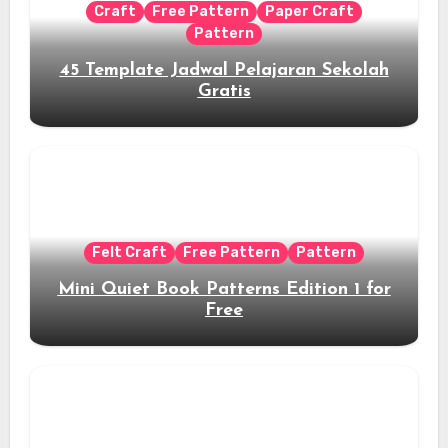
Craft
Free Pattern
Paper Craft
Pattern
45 Template Jadwal Pelajaran Sekolah
Gratis
Felt Craft
Free Pattern
Pattern
Mini Quiet Book Patterns Edition 1 for
Free