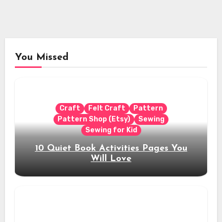
You Missed
Craft
Felt Craft
Pattern
Pattern Shop (Etsy)
Sewing
Sewing for Kid
10 Quiet Book Activities Pages You
Will Love