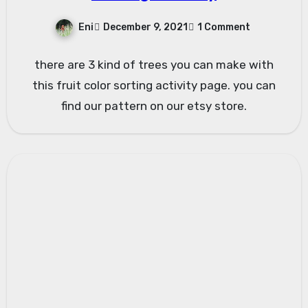
Eni
December 9, 2021
1 Comment
there are 3 kind of trees you can make with
this fruit color sorting activity page. you can
find our pattern on our etsy store.