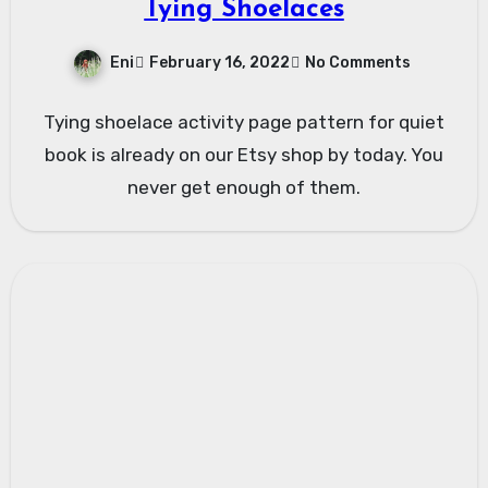
Tying Shoelaces
Eni
February 16, 2022
No Comments
Tying shoelace activity page pattern for quiet
book is already on our Etsy shop by today. You
never get enough of them.