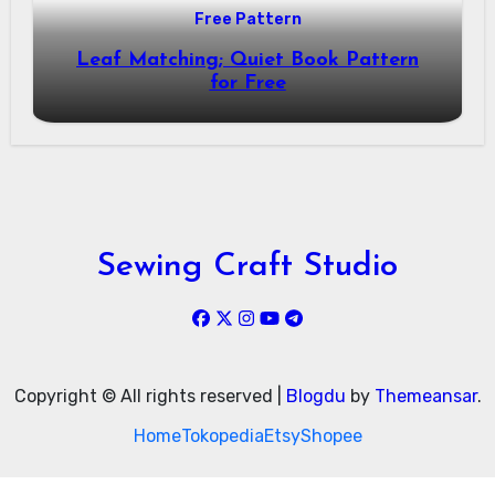
Free Pattern
Leaf Matching; Quiet Book Pattern
for Free
Sewing Craft Studio
Copyright © All rights reserved
|
Blogdu
by
Themeansar
.
Home
Tokopedia
Etsy
Shopee