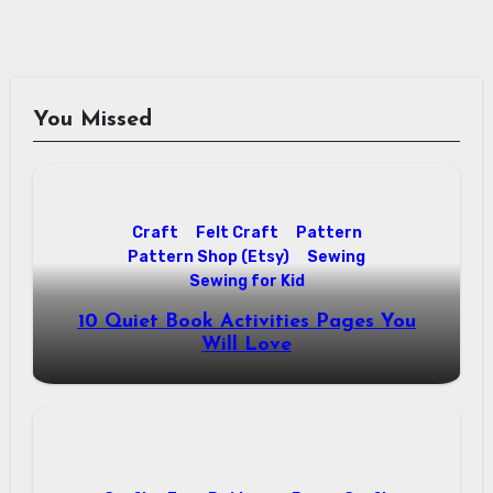
You Missed
Craft
Felt Craft
Pattern
Pattern Shop (Etsy)
Sewing
Sewing for Kid
10 Quiet Book Activities Pages You
Will Love