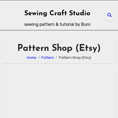
Skip
to
Sewing Craft Studio
content
sewing pattern & tutorial by Buni
Pattern Shop (Etsy)
Home
Pattern
Pattern Shop (Etsy)