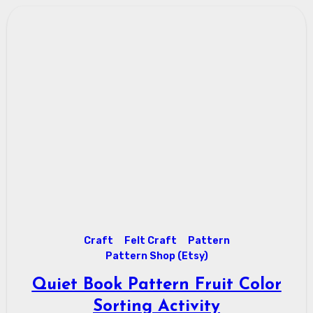
Craft
Felt Craft
Pattern
Pattern Shop (Etsy)
Quiet Book Pattern Fruit Color
Sorting Activity