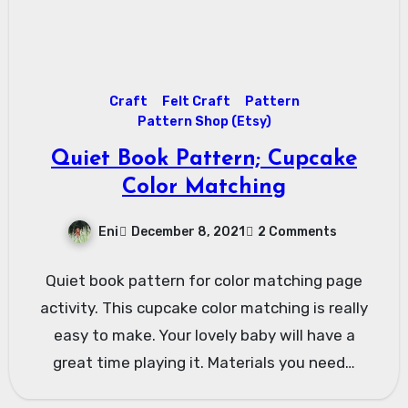
Craft
Felt Craft
Pattern
Pattern Shop (Etsy)
Quiet Book Pattern; Cupcake
Color Matching
Eni
December 8, 2021
2 Comments
Quiet book pattern for color matching page
activity. This cupcake color matching is really
easy to make. Your lovely baby will have a
great time playing it. Materials you need…