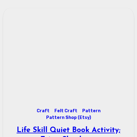
Craft
Felt Craft
Pattern
Pattern Shop (Etsy)
Life Skill Quiet Book Activity;