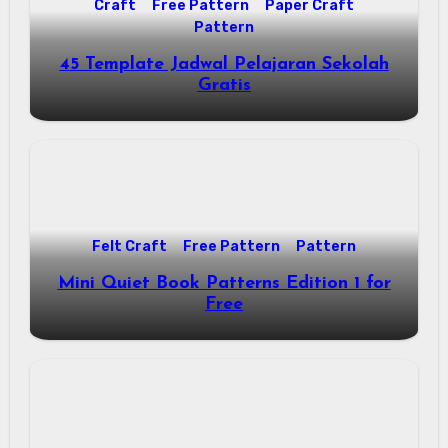
Craft
Free Pattern
Paper Craft
Pattern
45 Template Jadwal Pelajaran Sekolah
Gratis
Felt Craft
Free Pattern
Pattern
Mini Quiet Book Patterns Edition 1 for
Free