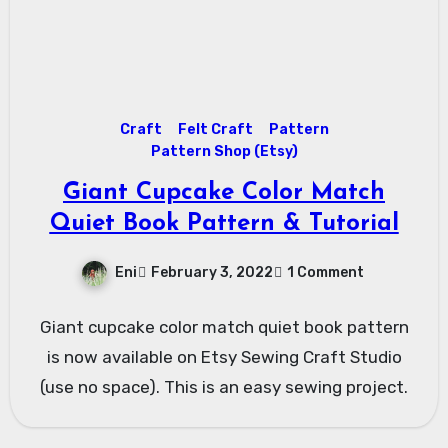
Craft
Felt Craft
Pattern
Pattern Shop (Etsy)
Giant Cupcake Color Match
Quiet Book Pattern & Tutorial
Eni
February 3, 2022
1 Comment
Giant cupcake color match quiet book pattern
is now available on Etsy Sewing Craft Studio
(use no space). This is an easy sewing project.