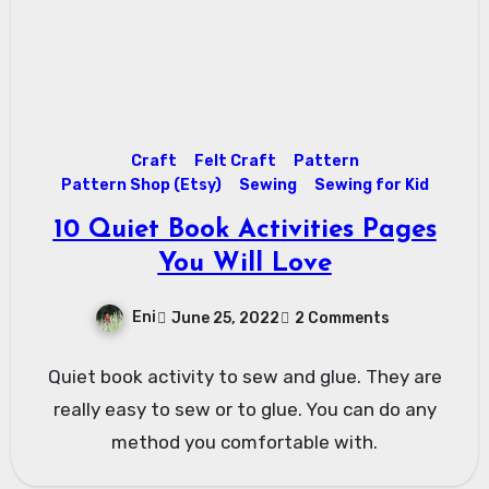
Craft
Felt Craft
Pattern
Pattern Shop (Etsy)
Sewing
Sewing for Kid
10 Quiet Book Activities Pages
You Will Love
Eni
June 25, 2022
2 Comments
Quiet book activity to sew and glue. They are
really easy to sew or to glue. You can do any
method you comfortable with.