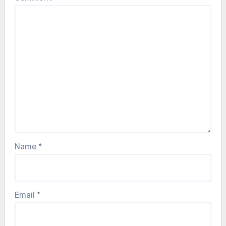
Name
*
Email
*