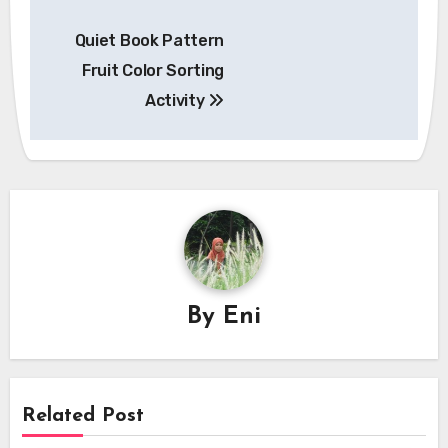
Post
Quiet Book Pattern
navigation
Fruit Color Sorting
Activity
By
Eni
Related Post