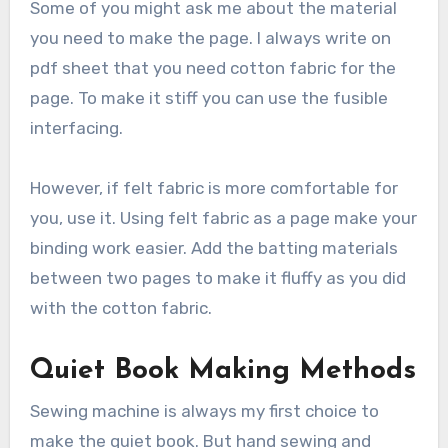
Some of you might ask me about the material
you need to make the page. I always write on
pdf sheet that you need cotton fabric for the
page. To make it stiff you can use the fusible
interfacing.
However, if felt fabric is more comfortable for
you, use it. Using felt fabric as a page make your
binding work easier. Add the batting materials
between two pages to make it fluffy as you did
with the cotton fabric.
Quiet Book Making Methods
Sewing machine is always my first choice to
make the quiet book. But hand sewing and