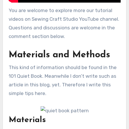
You are welcome to explore more our tutorial
videos on Sewing Craft Studio YouTube channel.
Questions and discussions are welcome in the
comment section below.
Materials and Methods
This kind of information should be found in the
101 Quiet Book. Meanwhile I don’t write such as
article in this blog, yet. Therefore I write this
simple tips here.
Materials