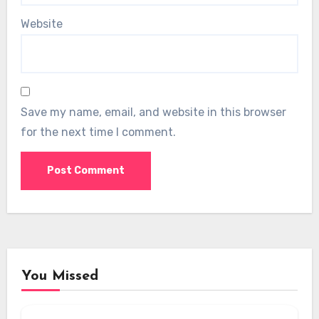
Website
Save my name, email, and website in this browser
for the next time I comment.
You Missed