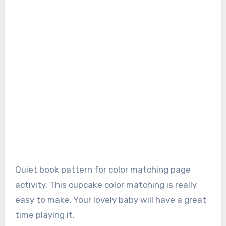
Quiet book pattern for color matching page
activity. This cupcake color matching is really
easy to make. Your lovely baby will have a great
time playing it.