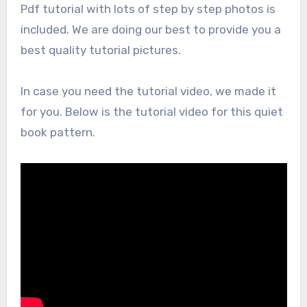
Pdf tutorial with lots of step by step photos is
included. We are doing our best to provide you a
best quality tutorial pictures.
In case you need the tutorial video, we made it
for you. Below is the tutorial video for this quiet
book pattern.