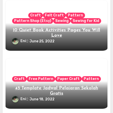
Craft
Felt Craft
Pattern
Pattern Shop (Etsy)
Sewing
Sewing for Kid
10 Quiet Book Activities Pages You Will
Love
Eni
June 25, 2022
Craft
Free Pattern
Paper Craft
Pattern
45 Template Jadwal Pelajaran Sekolah
Gratis
Eni
June 18, 2022