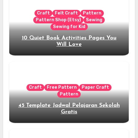
Craft
Felt Craft
Pattern
Pattern Shop (Etsy)
Sewing
Sewing for Kid
10 Quiet Book Activities Pages You
Will Love
Craft
Free Pattern
Paper Craft
Pattern
45 Template Jadwal Pelajaran Sekolah
Gratis