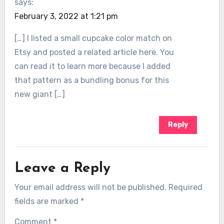
says:
February 3, 2022 at 1:21 pm
[…] I listed a small cupcake color match on
Etsy and posted a related article here. You
can read it to learn more because I added
that pattern as a bundling bonus for this
new giant […]
Reply
Leave a Reply
Your email address will not be published.
Required
fields are marked
*
Comment
*