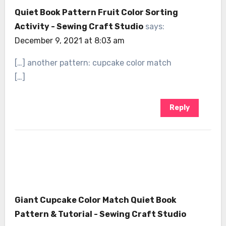
Quiet Book Pattern Fruit Color Sorting
Activity - Sewing Craft Studio
says:
December 9, 2021 at 8:03 am
[…] another pattern: cupcake color match
[…]
Reply
Giant Cupcake Color Match Quiet Book
Pattern & Tutorial - Sewing Craft Studio