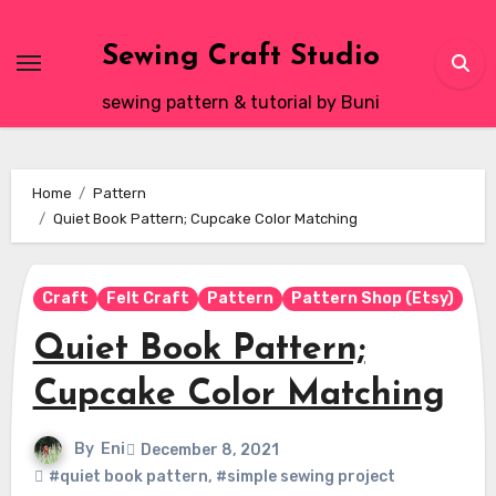
Skip
to
Sewing Craft Studio
content
sewing pattern & tutorial by Buni
Home
Pattern
Quiet Book Pattern; Cupcake Color Matching
Craft
Felt Craft
Pattern
Pattern Shop (Etsy)
Quiet Book Pattern;
Cupcake Color Matching
By
Eni
December 8, 2021
#quiet book pattern
,
#simple sewing project