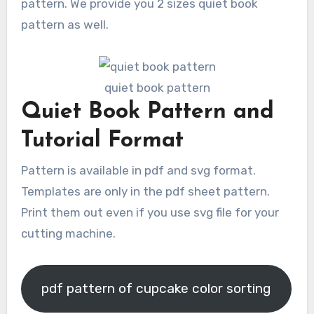
pattern. We provide you 2 sizes quiet book
pattern as well.
quiet book pattern
Quiet Book Pattern and
Tutorial Format
Pattern is available in pdf and svg format.
Templates are only in the pdf sheet pattern.
Print them out even if you use svg file for your
cutting machine.
pdf pattern of cupcake color sorting