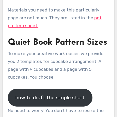
Materials you need to make this particularly
page are not much. They are listed in the
pdf
pattern sheet.
Quiet Book Pattern Sizes
To make your creative work easier, we provide
you 2 templates for cupcake arrangement. A
page with 9 cupcakes and a page with 5
cupcakes. You choose!
how to draft the simple short
No need to worry! You don’t have to resize the