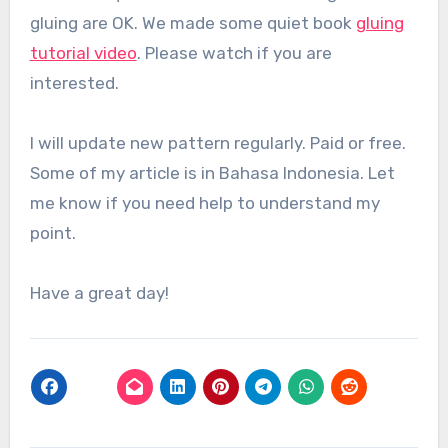
gluing are OK. We made some quiet book
gluing
tutorial video
. Please watch if you are
interested.
I will update new pattern regularly. Paid or free.
Some of my article is in Bahasa Indonesia. Let
me know if you need help to understand my
point.
Have a great day!