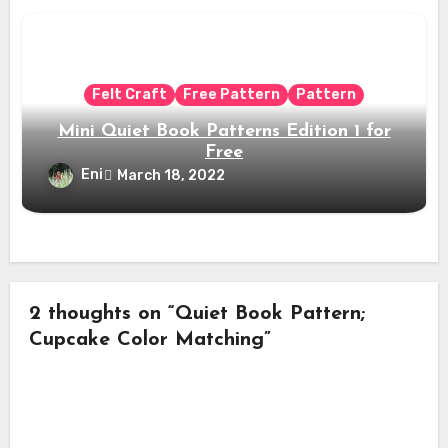
Felt Craft
Free Pattern
Pattern
Mini Quiet Book Patterns Edition 1 for
Free
Eni
March 18, 2022
2 thoughts on “Quiet Book Pattern;
Cupcake Color Matching”