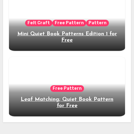
Felt Craft
Free Pattern
Pattern
Mini Quiet Book Patterns Edition 1 for
Free
Free Pattern
Leaf Matching; Quiet Book Pattern
for Free