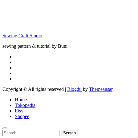
Leaf
Matching;
Quiet Book
Pattern for
Free
Sewing Craft Studio
sewing pattern & tutorial by Buni
Copyright © All rights reserved
|
Blogdu
by
Themeansar
.
Home
Tokopedia
Etsy
Shopee
Search
for: