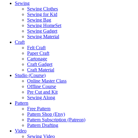
Sewing
Sewing Clothes
Sewing for Kid
Sewing Bag
Sewing HomeSet
Sewing Gadget
Sewing Material
Craft
Felt Craft
Paper Craft
Cartonage
Craft Gadget
Craft Material
Studio (Course)
Online Master Class
Offline Course
Pre Cut and Kit
Sewing Along
Pattern
Free Pattern
Pattern Shop (Etsy)
Pattern Subscription (Patreon)
Pattern Drafting
Video
Sewing Video